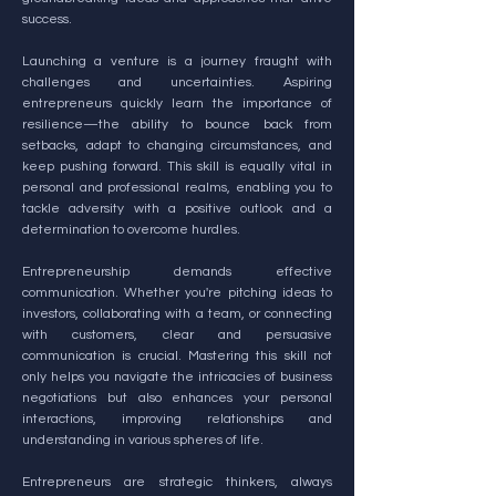
success.
Launching a venture is a journey fraught with
challenges and uncertainties. Aspiring
entrepreneurs quickly learn the importance of
resilience—the ability to bounce back from
setbacks, adapt to changing circumstances, and
keep pushing forward. This skill is equally vital in
personal and professional realms, enabling you to
tackle adversity with a positive outlook and a
determination to overcome hurdles.
Entrepreneurship demands effective
communication. Whether you're pitching ideas to
investors, collaborating with a team, or connecting
with customers, clear and persuasive
communication is crucial. Mastering this skill not
only helps you navigate the intricacies of business
negotiations but also enhances your personal
interactions, improving relationships and
understanding in various spheres of life.
Entrepreneurs are strategic thinkers, always