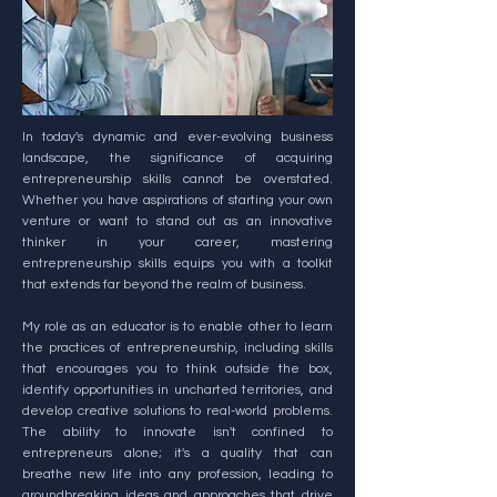
In today's dynamic and ever-evolving business
landscape, the significance of acquiring
entrepreneurship skills cannot be overstated.
Whether you have aspirations of starting your own
venture or want to stand out as an innovative
thinker in your career, mastering
entrepreneurship skills equips you with a toolkit
that extends far beyond the realm of business.
My role as an educator is to enable other to learn
the practices of entrepreneurship, including skills
that encourages you to think outside the box,
identify opportunities in uncharted territories, and
develop creative solutions to real-world problems.
The ability to innovate isn't confined to
entrepreneurs alone; it's a quality that can
breathe new life into any profession, leading to
groundbreaking ideas and approaches that drive