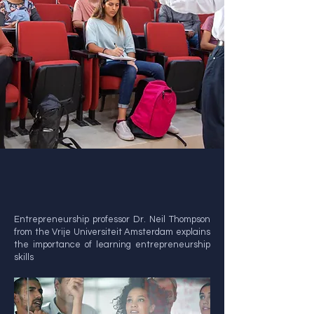
Entrepreneurship professor Dr. Neil Thompson
from the Vrije Universiteit Amsterdam explains
the importance of learning entrepreneurship
skills