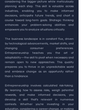
considering the bigger picture while meticulously
planning each step. This skill is valuable across
industries, enabling you to make informed
decisions, anticipate future trends, and chart a
course toward long-term goals. Strategic thinking
enhances your problem-solving abilities and
empowers you to analyze situations critically.
The business landscape is in constant flux, driven
by technological advancements, market shifts, and
changing consumer preferences.
Entrepreneurship teaches you the art of
adaptability—the skill to pivot when necessary and
remain open to new approaches. This quality
prepares you to thrive in an unpredictable world
and embrace change as an opportunity rather
than a hindrance.
Entrepreneurship involves calculated risk-taking.
By learning how to assess risks, weigh potential
rewards, and make informed decisions, you
develop a skill that's relevant in numerous
contexts. Whether you're investing in your
education, considering a career change, or making