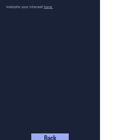
Indicate your interest
here
Back