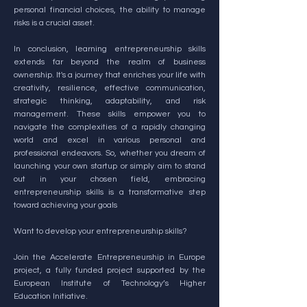
personal financial choices, the ability to manage
risks is a crucial asset.
In conclusion, learning entrepreneurship skills
extends far beyond the realm of business
ownership. It's a journey that enriches your life with
creativity, resilience, effective communication,
strategic thinking, adaptability, and risk
management. These skills empower you to
navigate the complexities of a rapidly changing
world and excel in various personal and
professional endeavors. So, whether you dream of
launching your own startup or simply aim to stand
out in your chosen field, embracing
entrepreneurship skills is a transformative step
toward achieving your goals
Want to develop your entrepreneurship skills?
Join the Accelerate Entrepreneurship in Europe
project, a fully funded project supported by the
European Institute of Technology’s Higher
Education Initiative.