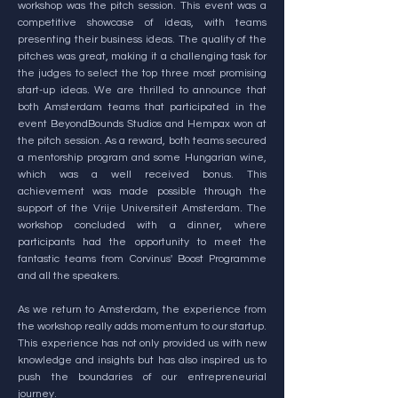
workshop was the pitch session. This event was a
competitive showcase of ideas, with teams
presenting their business ideas. The quality of the
pitches was great, making it a challenging task for
the judges to select the top three most promising
start-up ideas. We are thrilled to announce that
both Amsterdam teams that participated in the
event BeyondBounds Studios and Hempax won at
the pitch session. As a reward, both teams secured
a mentorship program and some Hungarian wine,
which was a well received bonus. This
achievement was made possible through the
support of the Vrije Universiteit Amsterdam. The
workshop concluded with a dinner, where
participants had the opportunity to meet the
fantastic teams from Corvinus' Boost Programme
and all the speakers.
As we return to Amsterdam, the experience from
the workshop really adds momentum to our startup.
This experience has not only provided us with new
knowledge and insights but has also inspired us to
push the boundaries of our entrepreneurial
journey.