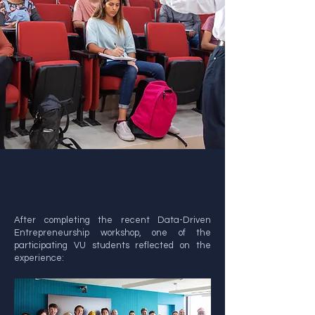
After completing the recent Data-Driven
Entrepreneurship workshop, one of the
participating VU students reflected on the
experience: