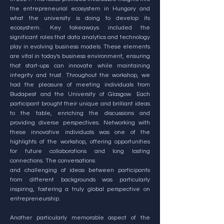
the entrepreneurial ecosystem in Hungary and
what the university is doing to develop its
ecosystem. Key takeaways included the
significant roles that data analytics and technology
play in evolving business models. These elements
are vital in today's business environment, ensuring
that start-ups can innovate while maintaining
integrity and trust. Throughout the workshop, we
had the pleasure of meeting individuals from
Budapest and the University of Glasgow. Each
participant brought their unique and brilliant ideas
to the table, enriching the discussions and
providing diverse perspectives. Networking with
these innovative individuals was one of the
highlights of the workshop, offering opportunities
for future collaborations and long lasting
connections. The conversations
and challenging of ideas between participants
from different backgrounds was particularly
inspiring, fostering a truly global perspective on
entrepreneurship.
Another particularly memorable aspect of the