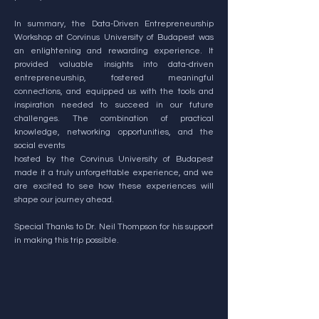
In summary, the Data-Driven Entrepreneurship
Workshop at Corvinus University of Budapest was
an enlightening and rewarding experience. It
provided valuable insights into data-driven
entrepreneurship, fostered meaningful
connections, and equipped us with the tools and
inspiration needed to succeed in our future
challenges. The combination of practical
knowledge, networking opportunities, and the
social events
hosted by the Corvinus University of Budapest
made it a truly unforgettable experience, and we
are excited to see how these experiences will
shape our journey ahead.
Special Thanks to Dr. Neil Thompson for his support
in making this trip possible.