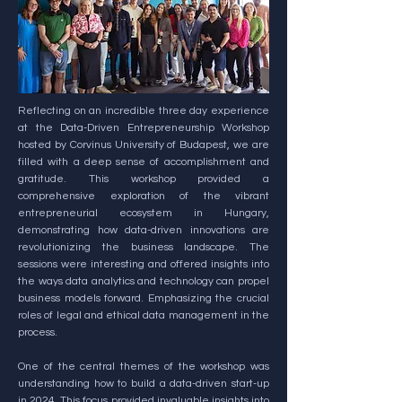
Reflecting on an incredible three day experience
at the Data-Driven Entrepreneurship Workshop
hosted by Corvinus University of Budapest, we are
filled with a deep sense of accomplishment and
gratitude. This workshop provided a
comprehensive exploration of the vibrant
entrepreneurial ecosystem in Hungary,
demonstrating how data-driven innovations are
revolutionizing the business landscape. The
sessions were interesting and offered insights into
the ways data analytics and technology can propel
business models forward. Emphasizing the crucial
roles of legal and ethical data management in the
process.
One of the central themes of the workshop was
understanding how to build a data-driven start-up
in 2024. This focus provided invaluable insights into