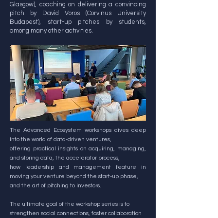
Glasgow), coaching on delivering a convincing
pitch by David Voros (Corvinus University
Budapest), start-up pitches by students,
among many other activities.
The Advanced Ecosystem workshops dives deep
into the world of data-driven ventures,
offering practical insights on acquiring, managing,
and storing data, the accelerator process,
how leadership and management feature in
moving your venture beyond the start-up phase,
and the art of pitching to investors.
The ultimate goal of the workshop series is to
strengthen social connections, foster collaboration