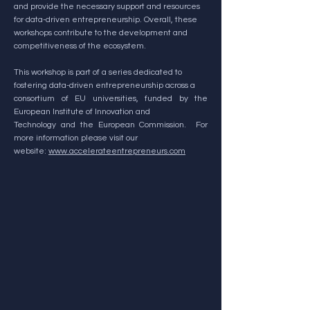
and provide the necessary support and resources
for data-driven entrepreneurship. Overall, these
workshops contribute to the development and
competitiveness of the ecosystem.
This workshop is part of a series dedicated to
fostering data-driven entrepreneurship across a
consortium of EU universities, funded by the
European Institute of Innovation and
Technology and the European Commission. For
more information please visit our
website:
www.accelerateentrepreneurs.com