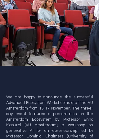
We are happy to announce the successful
Advanced Ecosystem Workshop held at the VU
Amsterdam from 15-17 November. The three-
day event featured a presentation on the
Amsterdam Ecosystem by Professor Enno
Masurel (VU Amsterdam), a workshop on
generative AI for entrepreneurship led by
Professor Dominic Chalmers (University of